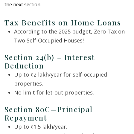
the next section.
Tax Benefits on Home Loans
According to the 2025 budget, Zero Tax on
Two Self-Occupied Houses!
Section 24(b) – Interest
Deduction
Up to ₹2 lakh/year for self-occupied
properties.
No limit for let-out properties.
Section 80C—Principal
Repayment
Up to ₹1.5 lakh/year.