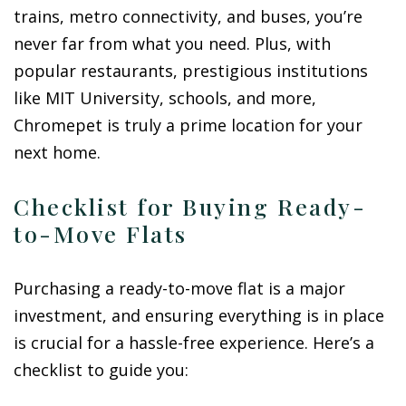
trains, metro connectivity, and buses, you’re
never far from what you need. Plus, with
popular restaurants, prestigious institutions
like MIT University, schools, and more,
Chromepet is truly a prime location for your
next home.
Checklist for Buying Ready-
to-Move Flats
Purchasing a ready-to-move flat is a major
investment, and ensuring everything is in place
is crucial for a hassle-free experience. Here’s a
checklist to guide you: