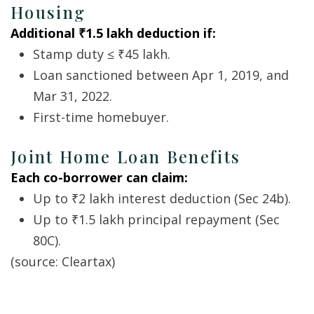
Housing
Additional ₹1.5 lakh deduction if:
Stamp duty ≤ ₹45 lakh.
Loan sanctioned between Apr 1, 2019, and
Mar 31, 2022.
First-time homebuyer.
Joint Home Loan Benefits
Each co-borrower can claim:
Up to ₹2 lakh interest deduction (Sec 24b).
Up to ₹1.5 lakh principal repayment (Sec
80C).
(source:
Cleartax
)