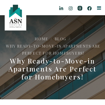
HOME
BLOG
/
/
WHY READY-TO-MOVE-IN APARTMENTS ARE
PERFECT FOR HOMEBUYERS!
Why Ready-to-Move-in
Apartments Are Perfect
for Homebuyers!