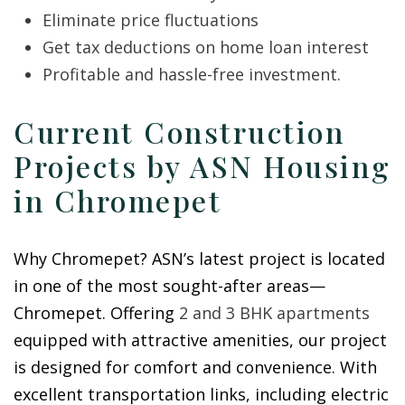
Eliminate price fluctuations
Get tax deductions on home loan interest
Profitable and hassle-free investment.
Current Construction
Projects by ASN Housing
in Chromepet
Why Chromepet? ASN’s latest project is located
in one of the most sought-after areas—
Chromepet. Offering
2 and 3 BHK apartments
equipped with attractive amenities, our project
is designed for comfort and convenience. With
excellent transportation links, including electric