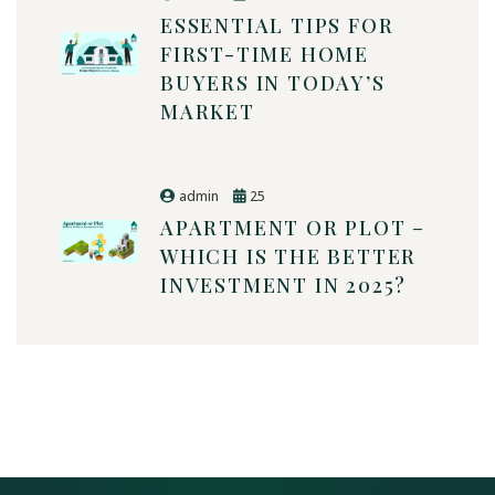
ESSENTIAL TIPS FOR
FIRST-TIME HOME
BUYERS IN TODAY’S
MARKET
admin
25
APARTMENT OR PLOT –
WHICH IS THE BETTER
INVESTMENT IN 2025?