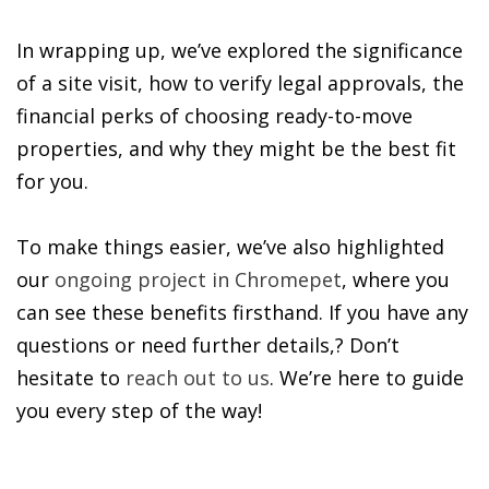
In wrapping up, we’ve explored the significance
of a site visit, how to verify legal approvals, the
financial perks of choosing ready-to-move
properties, and why they might be the best fit
for you.
To make things easier, we’ve also highlighted
our
ongoing project in Chromepet
, where you
can see these benefits firsthand. If you have any
questions or need further details,? Don’t
hesitate to
reach out to us
. We’re here to guide
you every step of the way!