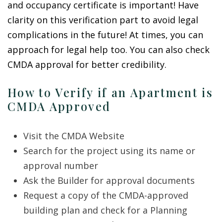
and occupancy certificate is important! Have
clarity on this verification part to avoid legal
complications in the future! At times, you can
approach for legal help too. You can also check
CMDA approval for better credibility.
How to Verify if an Apartment is
CMDA Approved
Visit the
CMDA Website
Search for the project using its name or
approval number
Ask the Builder for approval documents
Request a copy of the CMDA-approved
building plan and check for a Planning