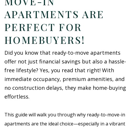
MOVE-IN
APARTMENTS ARE
PERFECT FOR
HOMEBUYERS!
Did you know that ready-to-move apartments
offer not just financial savings but also a hassle-
free lifestyle? Yes, you read that right! With
immediate occupancy, premium amenities, and
no construction delays, they make home-buying
effortless.
This guide will walk you through why ready-to-move-in
apartments are the ideal choice—especially in a vibrant