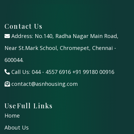
Contact Us
Address: No.140, Radha Nagar Main Road,
Near St.Mark School, Chromepet, Chennai -
600044.
Call Us:
044 - 4557 6916
+91 99180 00916
contact@asnhousing.com
UseFull Links
Home
About Us