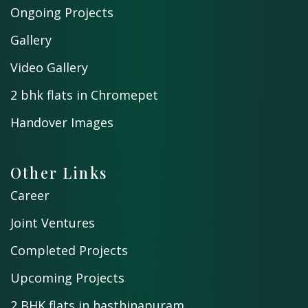
Ongoing Projects
Gallery
Video Gallery
2 bhk flats in Chromepet
Handover Images
Other Links
Career
Joint Ventures
Completed Projects
Upcoming Projects
2 BHK flats in hasthinapuram