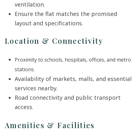
ventilation.
Ensure the flat matches the promised
layout and specifications.
Location & Connectivity
Proximity to schools, hospitals, offices, and metro
stations.
Availability of markets, malls, and essential
services nearby.
Road connectivity and public transport
access.
Amenities & Facilities