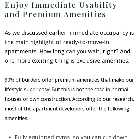
Enjoy Immediate Usability
and Premium Amenities
As we discussed earlier, immediate occupancy is
the main highlight of ready-to-move-in
apartments. How long can you wait, right? And
one more exciting thing is exclusive amenities.
90% of builders offer premium amenities that make our
lifestyle super easy! But this is not the case in normal
houses or own construction. According to our research,
most of the apartment developers offer the following
amenities.
Fully equipped gyms, so you can cut down