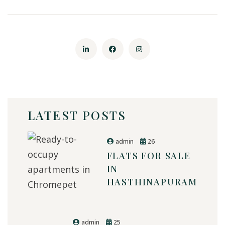
LATEST POSTS
admin
26
FLATS FOR SALE
IN
HASTHINAPURAM
admin
25