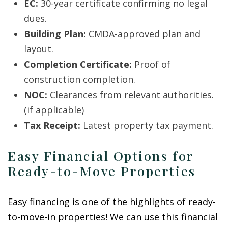
EC:
30-year certificate confirming no legal
dues.
Building Plan:
CMDA-approved plan and
layout.
Completion Certificate:
Proof of
construction completion.
NOC:
Clearances from relevant authorities.
(if applicable)
Tax Receipt:
Latest property tax payment.
Easy Financial Options for
Ready-to-Move Properties
Easy financing is one of the highlights of ready-
to-move-in properties! We can use this financial