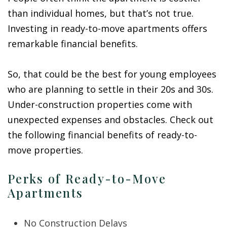
than individual homes, but that’s not true.
Investing in ready-to-move apartments offers
remarkable financial benefits.
So, that could be the best for young employees
who are planning to settle in their 20s and 30s.
Under-construction properties come with
unexpected expenses and obstacles. Check out
the following financial benefits of ready-to-
move properties.
Perks of Ready-to-Move
Apartments
No Construction Delays