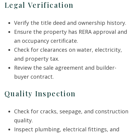
Legal Verification
Verify the title deed and ownership history.
Ensure the property has RERA approval and
an occupancy certificate.
Check for clearances on water, electricity,
and property tax.
Review the sale agreement and builder-
buyer contract.
Quality Inspection
Check for cracks, seepage, and construction
quality.
Inspect plumbing, electrical fittings, and