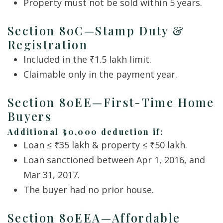
Property must not be sold within 5 years.
Section 80C—Stamp Duty &
Registration
Included in the ₹1.5 lakh limit.
Claimable only in the payment year.
Section 80EE—First-Time Home
Buyers
Additional ₹50,000 deduction if:
Loan ≤ ₹35 lakh & property ≤ ₹50 lakh.
Loan sanctioned between Apr 1, 2016, and
Mar 31, 2017.
The buyer had no prior house.
Section 80EEA—Affordable