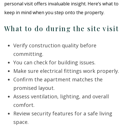
personal visit offers invaluable insight. Here’s what to
keep in mind when you step onto the property.
What to do during the site visit
Verify construction quality before
committing.
You can check for building issues.
Make sure electrical fittings work properly.
Confirm the apartment matches the
promised layout.
Assess ventilation, lighting, and overall
comfort.
Review security features for a safe living
space.