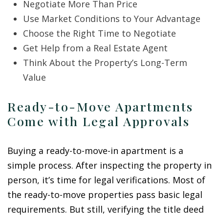
Negotiate More Than Price
Use Market Conditions to Your Advantage
Choose the Right Time to Negotiate
Get Help from a Real Estate Agent
Think About the Property’s Long-Term
Value
Ready-to-Move Apartments
Come with Legal Approvals
Buying a ready-to-move-in apartment is a
simple process. After inspecting the property in
person, it’s time for legal verifications. Most of
the ready-to-move properties pass basic legal
requirements. But still, verifying the title deed