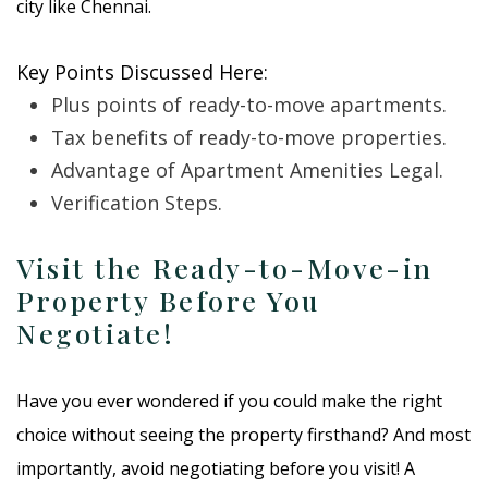
city like Chennai.
Key Points Discussed Here:
Plus points of ready-to-move apartments.
Tax benefits of ready-to-move properties.
Advantage of Apartment Amenities Legal.
Verification Steps.
Visit the Ready-to-Move-in
Property Before You
Negotiate!
Have you ever wondered if you could make the right
choice without seeing the property firsthand? And most
importantly, avoid negotiating before you visit! A