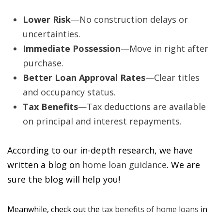
Lower Risk
—No construction delays or
uncertainties.
Immediate Possession
—Move in right after
purchase.
Better Loan Approval Rates
—Clear titles
and occupancy status.
Tax Benefits
—Tax deductions are available
on principal and interest repayments.
According to our in-depth research, we have
written a blog on
home loan guidance
. We are
sure the blog will help you!
Meanwhile, check out the
tax benefits of home loans
in