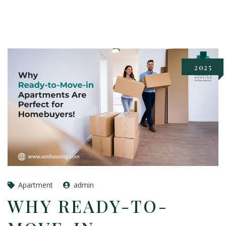
2025
Apartment
admin
WHY READY-TO-