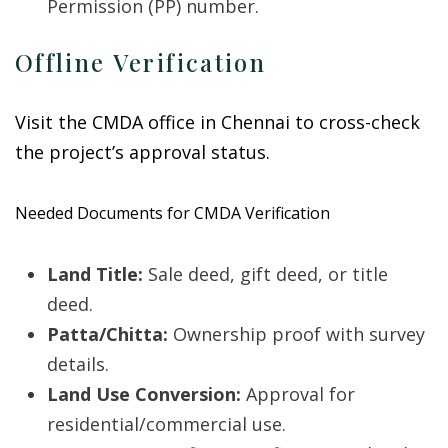
Permission (PP) number.
Offline Verification
Visit the CMDA office in Chennai to cross-check
the project’s approval status.
Needed Documents for CMDA Verification
Land Title:
Sale deed, gift deed, or title
deed.
Patta/Chitta:
Ownership proof with survey
details.
Land Use Conversion:
Approval for
residential/commercial use.