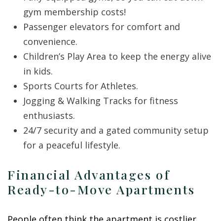
gym membership costs!
Passenger elevators for comfort and
convenience.
Children’s Play Area to keep the energy alive
in kids.
Sports Courts for Athletes.
Jogging & Walking Tracks for fitness
enthusiasts.
24/7 security and a gated community setup
for a peaceful lifestyle.
Financial Advantages of
Ready-to-Move Apartments
People often think the apartment is costlier