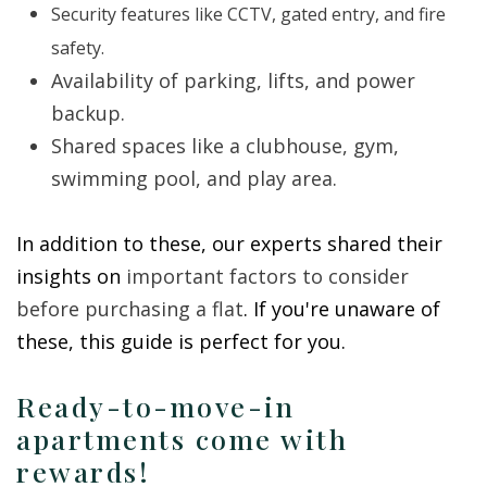
Security features like CCTV, gated entry, and fire
safety.
Availability of parking, lifts, and power
backup.
Shared spaces like a clubhouse, gym,
swimming pool, and play area.
In addition to these, our experts shared their
insights on
important factors to consider
before purchasing a flat
. If you're unaware of
these, this guide is perfect for you.
Ready-to-move-in
apartments come with
rewards!