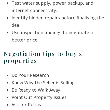
Test water supply, power backup, and
internet connectivity.
Identify hidden repairs before finalising the
deal.
Use inspection findings to negotiate a
better price.
Negotiation tips to buy x
properties
Do Your Research
Know Why the Seller is Selling
Be Ready to Walk Away
Point Out Property Issues
Ask for Extras