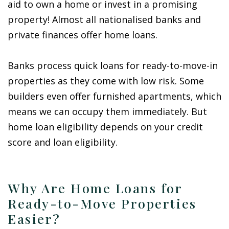
aid to own a home or invest in a promising
property! Almost all nationalised banks and
private finances offer home loans.
Banks process quick loans for ready-to-move-in
properties as they come with low risk. Some
builders even offer furnished apartments, which
means we can occupy them immediately. But
home loan eligibility depends on your credit
score and loan eligibility.
Why Are Home Loans for
Ready-to-Move Properties
Easier?