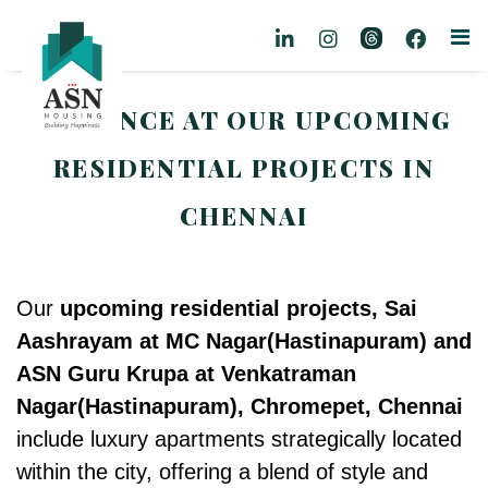
A GLANCE AT OUR UPCOMING
RESIDENTIAL PROJECTS IN
CHENNAI
Our
upcoming residential projects, Sai
Aashrayam at MC Nagar(
Hastinapuram)
and
ASN Guru Krupa at Venkatraman
Nagar(Hastinapuram), Chromepet, Chennai
include luxury apartments strategically located
within the city, offering a blend of style and