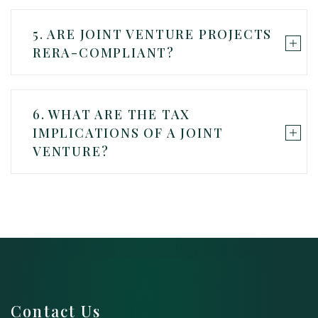
5. ARE JOINT VENTURE PROJECTS
RERA-COMPLIANT?
6. WHAT ARE THE TAX
IMPLICATIONS OF A JOINT
VENTURE?
Contact Us