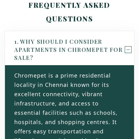
FREQUENTLY ASKED
QUESTIONS
1. WHY SHOULD I CONSIDER
APARTMENTS IN CHROMEPET FOR
SALE?
Chromepet is a prime residential
locality in Chennai known for its
excellent connectivity, vibrant
infrastructure, and access to
essential facilities such as schools,
hospitals, and shopping centres. It
offers easy transportation and