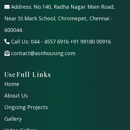
Address: No.140, Radha Nagar Main Road,
Near St.Mark School, Chromepet, Chennai -
600044.
Call Us:
044 - 4557 6916
+91 99180 00916
contact@asnhousing.com
UseFull Links
Home
About Us
Ongoing Projects
Gallery