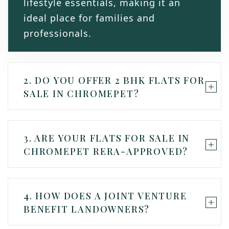
lifestyle essentials, making it an
ideal place for families and
professionals.
2. DO YOU OFFER 2 BHK FLATS FOR
SALE IN CHROMEPET?
3. ARE YOUR FLATS FOR SALE IN
CHROMEPET RERA-APPROVED?
4. HOW DOES A JOINT VENTURE
BENEFIT LANDOWNERS?