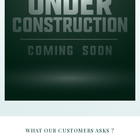
WHAT OUR CUSTOMERS ASKS ?