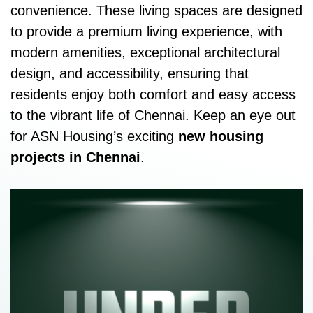
convenience. These living spaces are designed
to provide a premium living experience, with
modern amenities, exceptional architectural
design, and accessibility, ensuring that
residents enjoy both comfort and easy access
to the vibrant life of Chennai. Keep an eye out
for ASN Housing’s exciting
new housing
projects in Chennai
.