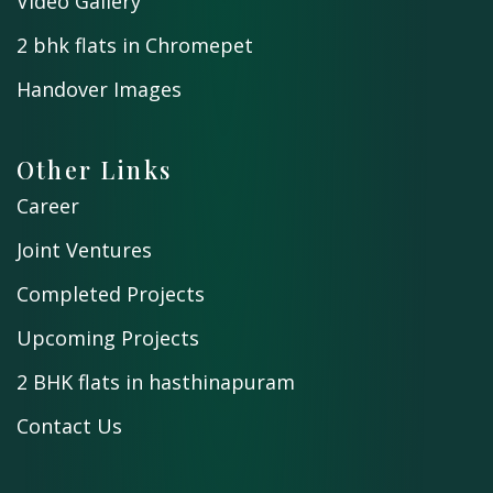
Video Gallery
2 bhk flats in Chromepet
Handover Images
Other Links
Career
Joint Ventures
Completed Projects
Upcoming Projects
2 BHK flats in hasthinapuram
Contact Us