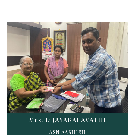
Mrs. D JAYAKALAVATHI
ASN AASHISH