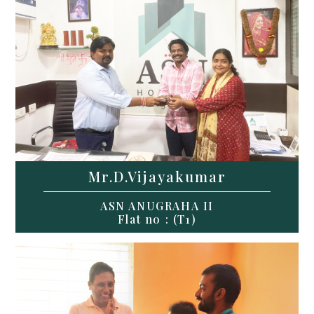
Mr.D.Vijayakumar
ASN ANUGRAHA II
Flat no : (T1)