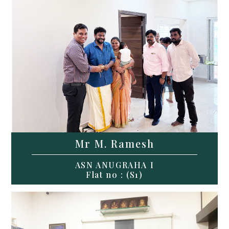
Mr M. Ramesh
ASN ANUGRAHA I
Flat no : (S1)