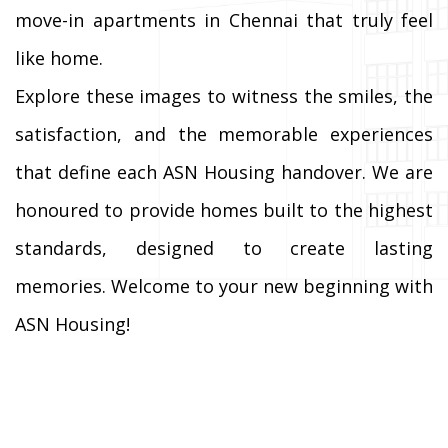
move-in apartments in Chennai that truly feel
like home.
Explore these images to witness the smiles, the
satisfaction, and the memorable experiences
that define each ASN Housing handover. We are
honoured to provide homes built to the highest
standards, designed to create lasting
memories. Welcome to your new beginning with
ASN Housing!