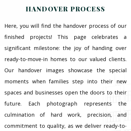
HANDOVER PROCESS
Here, you will find the handover process of our
finished projects! This page celebrates a
significant milestone: the joy of handing over
ready-to-move-in homes to our valued clients.
Our handover images showcase the special
moments when families step into their new
spaces and businesses open the doors to their
future. Each photograph represents the
culmination of hard work, precision, and
commitment to quality, as we deliver ready-to-