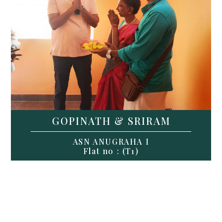
GOPINATH & SRIRAM
ASN ANUGRAHA I
Flat no : (T1)