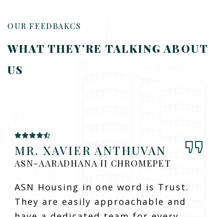
OUR FEEDBAKCS
WHAT THEY’RE TALKING
ABOUT
US
MR. XAVIER ANTHUVAN
ASN-AARADHANA II CHROMEPET
ASN Housing in one word is Trust.
They are easily approachable and
have a dedicated team for every