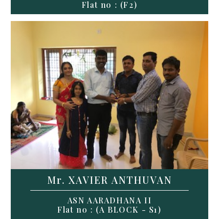
Flat no : (F2)
Mr. XAVIER ANTHUVAN
ASN AARADHANA II
Flat no : (A BLOCK - S1)