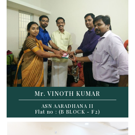
Mr. VINOTH KUMAR
ASN AARADHANA II
Flat no : (B BLOCK - F2)