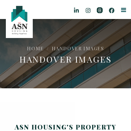
HOME
HANDOVER IMAGES
/
HANDOVER IMAGES
ASN HOUSING'S PROPERTY