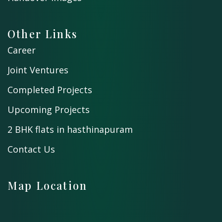
Other Links
Career
Joint Ventures
Completed Projects
Upcoming Projects
2 BHK flats in hasthinapuram
Contact Us
Map Location