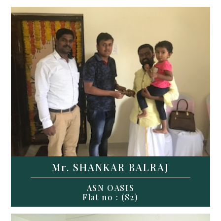
Mr. SHANKAR BALRAJ
ASN OASIS
Flat no : (S2)