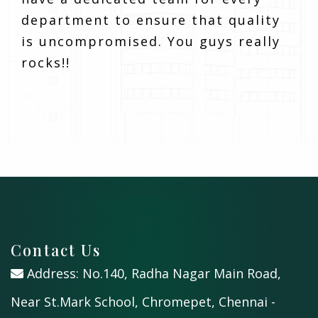
department to ensure that quality
is uncompromised. You guys really
rocks!!
Contact Us
Address: No.140, Radha Nagar Main Road,
Near St.Mark School, Chromepet, Chennai -