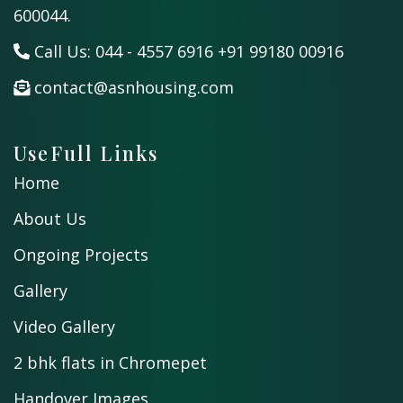
600044.
Call Us:
044 - 4557 6916
+91 99180 00916
contact@asnhousing.com
UseFull Links
Home
About Us
Ongoing Projects
Gallery
Video Gallery
2 bhk flats in Chromepet
Handover Images