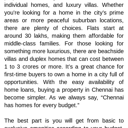
individual homes, and luxury villas. Whether 
you're looking for a home in the city’s prime 
areas or more peaceful suburban locations, 
there are plenty of choices. Flats start at 
around 30 lakhs, making them affordable for 
middle-class families. For those looking for 
something more luxurious, there are beachside 
villas and duplex homes that can cost between 
1 to 3 crores or more. It's a great chance for 
first-time buyers to own a home in a city full of 
opportunities. With the easy availability of 
home loans, buying a property in Chennai has 
become simpler. As we always say, “Chennai 
has homes for every budget.” 
The best part is you will get from basic to 