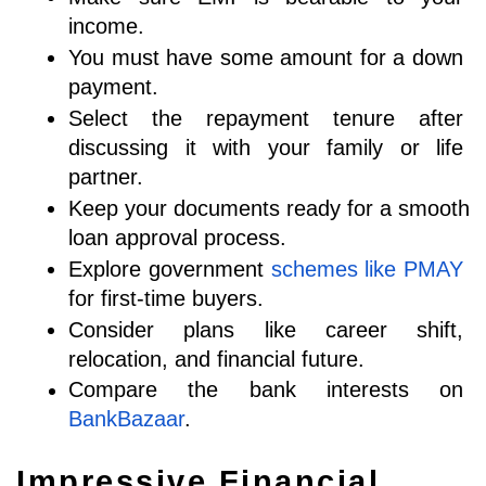
income.
You must have some amount for a down 
payment. 
Select the repayment tenure after 
discussing it with your family or life 
partner. 
Keep your documents ready for a smooth 
loan approval process.
Explore government 
schemes like PMAY
for first-time buyers.
Consider plans like career shift, 
relocation, and financial future.
Compare the bank interests on 
BankBazaar
.
Impressive Financial 