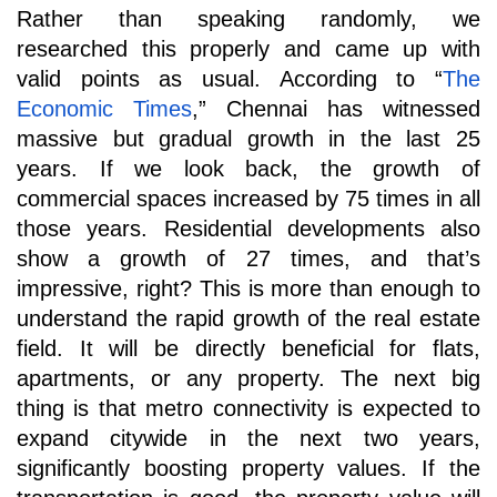
Rather than speaking randomly, we 
researched this properly and came up with 
valid points as usual. According to “
The 
Economic Times
,” Chennai has witnessed 
massive but gradual growth in the last 25 
years. If we look back, the growth of 
commercial spaces increased by 75 times in all 
those years. Residential developments also 
show a growth of 27 times, and that’s 
impressive, right? This is more than enough to 
understand the rapid growth of the real estate 
field. It will be directly beneficial for flats, 
apartments, or any property. The next big 
thing is that metro connectivity is expected to 
expand citywide in the next two years, 
significantly boosting property values. If the 