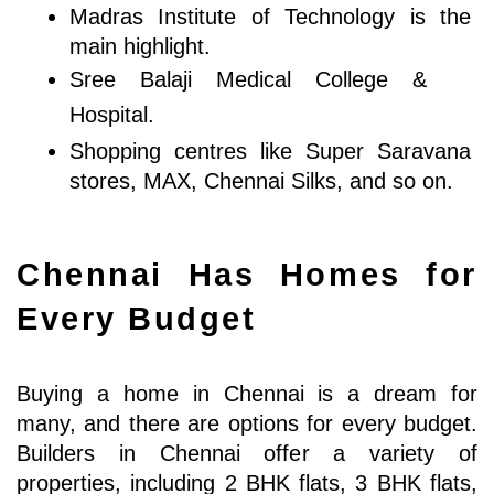
Madras Institute of Technology is the 
main highlight.
Sree Balaji Medical College & 
Hospital.
Shopping centres like Super Saravana 
stores, MAX, Chennai Silks, and so on.
Chennai Has Homes for 
Every Budget
Buying a home in Chennai is a dream for 
many, and there are options for every budget. 
Builders in Chennai offer a variety of 
properties, including 2 BHK flats, 3 BHK flats, 