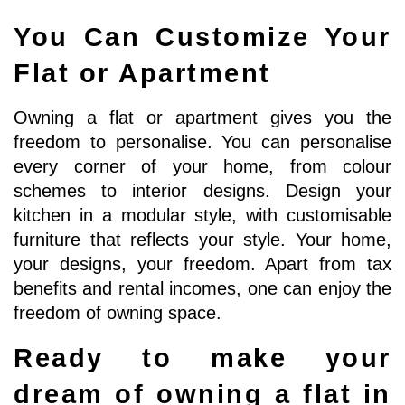
You Can Customize Your 
Flat or Apartment
Owning a flat or apartment gives you the 
freedom to personalise. You can personalise 
every corner of your home, from colour 
schemes to interior designs. Design your 
kitchen in a modular style, with customisable 
furniture that reflects your style. Your home, 
your designs, your freedom. Apart from tax 
benefits and rental incomes, one can enjoy the 
freedom of owning space. 
Ready to make your 
dream of owning a flat in 