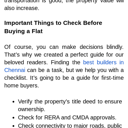
transportation is good, the property value will 
also increase.
Important Things to Check Before 
Buying a Flat
Of course, you can make decisions blindly. 
That’s why we created a perfect guide for our 
beloved readers. Finding the 
best builders in 
Chennai
can be a task, but we help you with a 
checklist. It’s going to be a guide for first-time 
home buyers.
Verify the property’s title deed to ensure 
ownership.
Check for RERA and CMDA approvals.
Check connectivity to major roads, public 