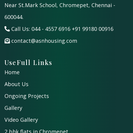
Near St.Mark School, Chromepet, Chennai -
600044.
Call Us:
044 - 4557 6916
+91 99180 00916
contact@asnhousing.com
UseFull Links
Home
About Us
Ongoing Projects
Gallery
Video Gallery
2 bhk flats in Chromepet