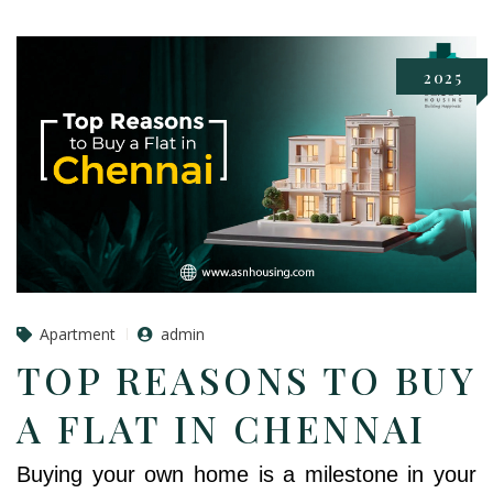
2025
Apartment
admin
TOP REASONS TO BUY
A FLAT IN CHENNAI
Buying your own home is a milestone in your 