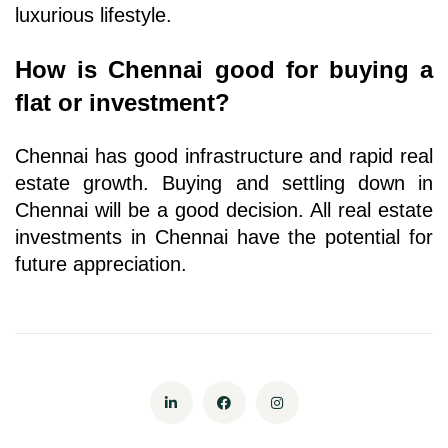
luxurious lifestyle. 
How is Chennai good for buying a 
flat or investment?
Chennai has good infrastructure and rapid real 
estate growth. Buying and settling down in 
Chennai will be a good decision. All real estate 
investments in Chennai have the potential for 
future appreciation.