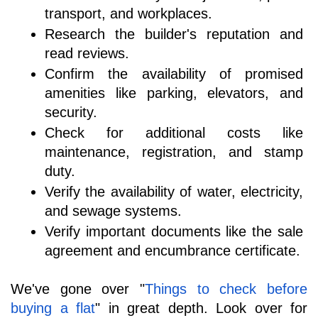
transport, and workplaces.
Research the builder's reputation and 
read reviews.
Confirm the availability of promised 
amenities like parking, elevators, and 
security.
Check for additional costs like 
maintenance, registration, and stamp 
duty.
Verify the availability of water, electricity, 
and sewage systems.
Verify important documents like the sale 
agreement and encumbrance certificate.
We've gone over "
Things to check before 
buying a flat
" in great depth. Look over for 