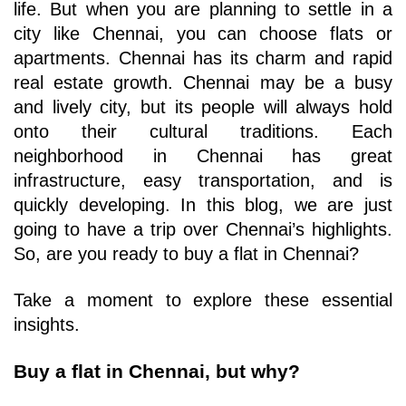
life. But when you are planning to settle in a 
city like Chennai, you can choose flats or 
apartments. Chennai has its charm and rapid 
real estate growth. Chennai may be a busy 
and lively city, but its people will always hold 
onto their cultural traditions. Each 
neighborhood in Chennai has great 
infrastructure, easy transportation, and is 
quickly developing. In this blog, we are just 
going to have a trip over Chennai’s highlights. 
So, are you ready to buy a flat in Chennai? 
Take a moment to explore these essential 
insights.
Buy a flat in Chennai, but why?