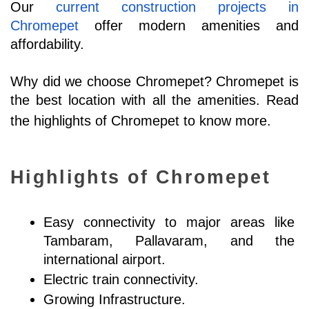
Our 
current construction projects in 
Chromepet
 offer modern amenities and 
affordability. 
Why did we choose Chromepet? Chromepet is 
the best location with all the amenities. Read 
the highlights of Chromepet to know more.
Highlights of Chromepet
Easy connectivity to major areas like 
Tambaram, Pallavaram, and the 
international airport.
Electric train connectivity.
Growing Infrastructure.