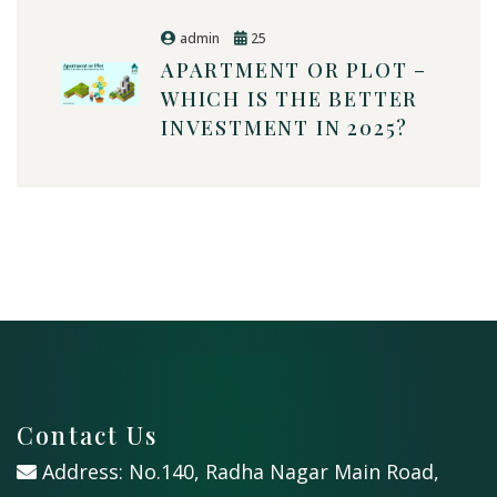
admin
25
APARTMENT OR PLOT –
WHICH IS THE BETTER
INVESTMENT IN 2025?
Contact Us
Address: No.140, Radha Nagar Main Road,