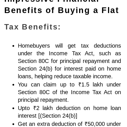
Benefits of Buying a Flat
Tax Benefits:
Homebuyers will get tax deductions 
under the Income Tax Act, such as 
Section 80C for principal repayment and 
Section 24(b) for interest paid on home 
loans, helping reduce taxable income.
You can claim up to ₹1.5 lakh under 
Section 80C of the Income Tax Act on 
principal repayment. 
Upto ₹2 lakh deduction on home loan 
interest [(Section 24(b)]
Get an extra deduction of ₹50,000 under 