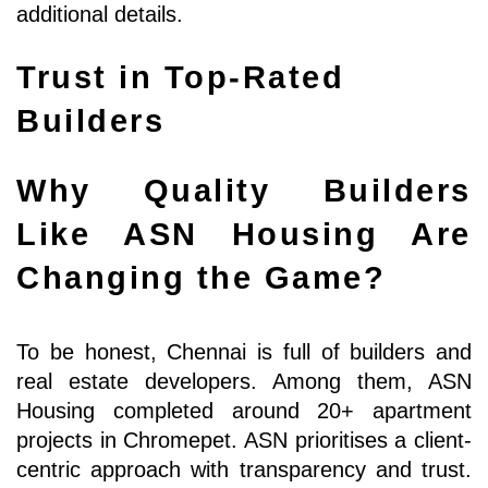
additional details.
Trust in Top-Rated 
Builders
Why Quality Builders 
Like ASN Housing Are 
Changing the Game?
To be honest, Chennai is full of builders and 
real estate developers. Among them, ASN 
Housing completed around 20+ apartment 
projects in Chromepet. ASN prioritises a client-
centric approach with transparency and trust. 