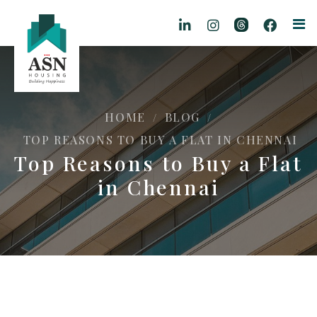
HOME
BLOG
/
/
TOP REASONS TO BUY A FLAT IN CHENNAI
Top Reasons to Buy a Flat
in Chennai