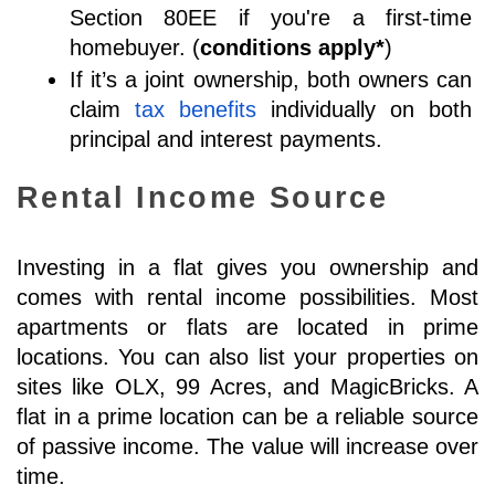
Section 80EE if you're a first-time 
homebuyer. (
conditions apply*
)
If it’s a joint ownership, both owners can 
claim 
tax benefits
 individually on both 
principal and interest payments.
Rental Income Source
Investing in a flat gives you ownership and 
comes with rental income possibilities. Most 
apartments or flats are located in prime 
locations. You can also list your properties on 
sites like OLX, 99 Acres, and MagicBricks. 
A 
flat in a prime location can be a reliable source 
of passive income. The value will increase over 
time.