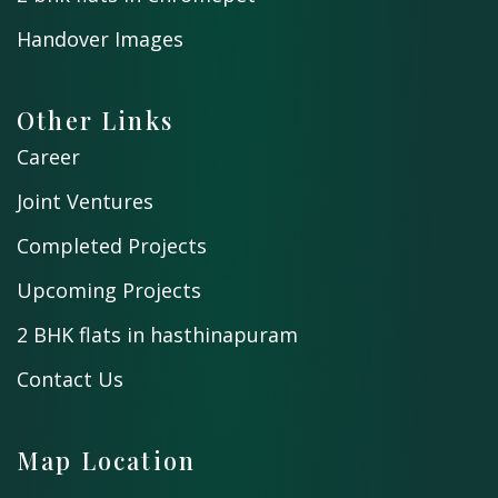
Handover Images
Other Links
Career
Joint Ventures
Completed Projects
Upcoming Projects
2 BHK flats in hasthinapuram
Contact Us
Map Location