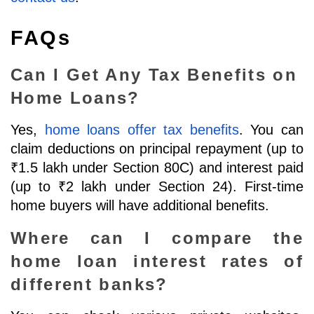
FAQs
Can I Get Any Tax Benefits on 
Home Loans?
Yes, 
home loans offer tax benefits
. You can 
claim deductions on principal repayment (up to 
₹1.5 lakh under Section 80C) and interest paid 
(up to ₹2 lakh under Section 24). First-time 
home buyers will have additional benefits.
Where can I compare the 
home loan interest rates of 
different banks?