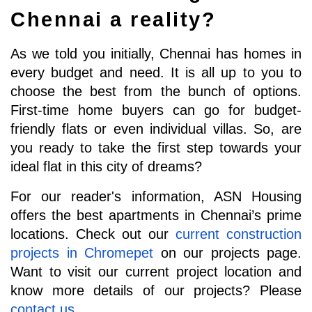
Chennai a reality?
As we told you initially, Chennai has homes in 
every budget and need. It is all up to you to 
choose the best from the bunch of options. 
First-time home buyers can go for budget-
friendly flats or even individual villas. So, are 
you ready to take the first step towards your 
ideal flat in this city of dreams?
For our reader's information, ASN Housing 
offers the best apartments in Chennai’s prime 
locations. Check out our 
current construction 
projects in Chromepet
 on our projects page. 
Want to visit our current project location and 
know more details of our projects? Please 
contact us
.