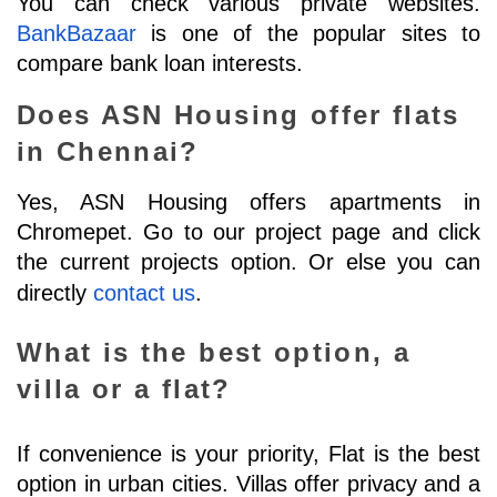
You can check various private websites. 
BankBazaar
 is one of the popular sites to 
compare bank loan interests.
Does ASN Housing offer flats 
in Chennai?
Yes, ASN Housing offers apartments in 
Chromepet. Go to our project page and click 
the current projects option. Or else you can 
directly 
contact us
.
What is the best option, a 
villa or a flat?
If convenience is your priority, Flat is the best 
option in urban cities. Villas offer privacy and a 