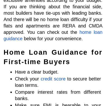
exclusive amenities according to your budget. 
If you are thinking about the financial side, 
most builders have tie-ups with leading banks. 
And there will be no home loan difficulty if your 
flats and apartments are RERA and CMDA 
approved. You can check out the 
home loan 
guidance
 below for your convenience. 
Home Loan Guidance for 
First-time Buyers
Have a clear budget. 
Check your 
credit score
 to secure better 
loan terms.
Compare interest rates from different 
banks.
Make sure EMI is bearable to your 