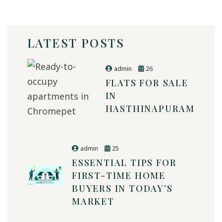
LATEST POSTS
admin
26
FLATS FOR SALE
IN
HASTHINAPURAM
admin
25
ESSENTIAL TIPS FOR
FIRST-TIME HOME
BUYERS IN TODAY’S
MARKET